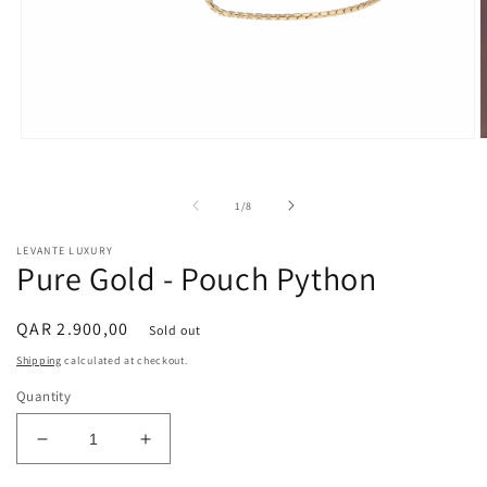
Open
O
media
m
1
2
in
i
of
1
/
8
modal
m
LEVANTE LUXURY
Pure Gold - Pouch Python
Regular
QAR 2.900,00
Sold out
price
Shipping
calculated at checkout.
Quantity
Decrease
Increase
quantity
quantity