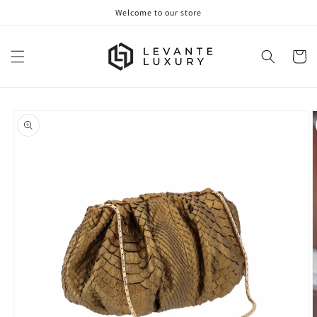
Skip to
Welcome to our store
content
Cart
Skip to
product
information