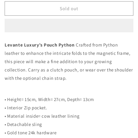
for
for
Pure
Pure
Sold out
Gold
Gold
-
-
Pouch
Pouch
Python
Python
Levante Luxury’s Pouch Python
Crafted from Python
leather to enhance the intricate folds to the magnetic frame,
this piece will make a fine addition to your growing
collection. Carry as a clutch pouch, or wear over the shoulder
with the optional chain strap.
• Height= 15cm, Width= 27cm, Depth= 13cm
• Interior Zip pocket.
• Material inside= cow leather lining
• Detachable sling
• Gold tone 24k hardware