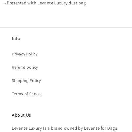
• Presented with Levante Luxury dust bag
Info
Privacy Policy
Refund policy
Shipping Policy
Terms of Service
About Us
Levante Luxury Is a brand owned by Levante for Bags