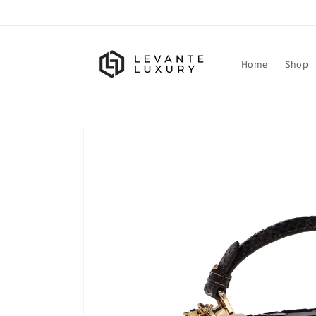
Skip to
content
Home
Shop
Skip to
product
information