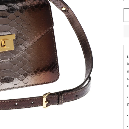
L
i
n
c
c
•
•
•