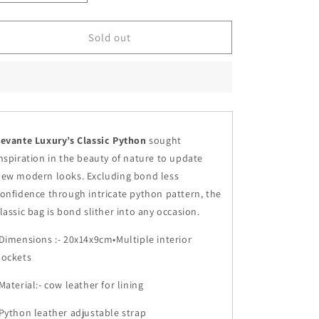
quantity
quantity
for
for
Metallic
Metallic
Sold out
Gray
Gray
-
-
Classic
Classic
Python
Python
evante Luxury’s Classic Python
sought
nspiration in the beauty of nature to update
ew modern looks. Excluding bond less
onfidence through intricate python pattern, the
lassic bag is bond slither into any occasion.
Dimensions :- 20x14x9cm•Multiple interior
pockets
Material:- cow leather for lining
Python leather adjustable strap