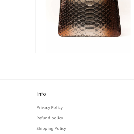
Open
media
6
in
modal
Info
Privacy Policy
Refund policy
Shipping Policy