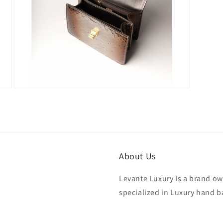
Open
media
7
in
modal
About Us
Levante Luxury Is a brand ow
specialized in Luxury hand b