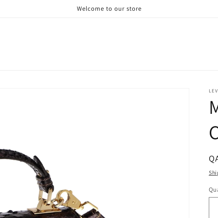
Welcome to our store
LE
M
C
R
QA
pr
Shi
Qua