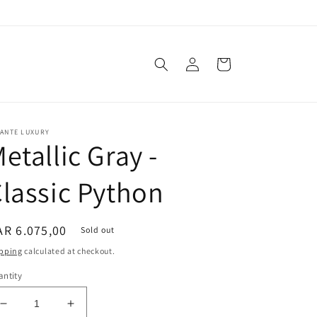
Log
Cart
in
VANTE LUXURY
etallic Gray -
lassic Python
egular
R 6.075,00
Sold out
ice
pping
calculated at checkout.
ntity
Decrease
Increase