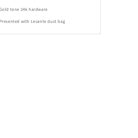
•Gold tone 24k hardware
Presented with Levante dust bag