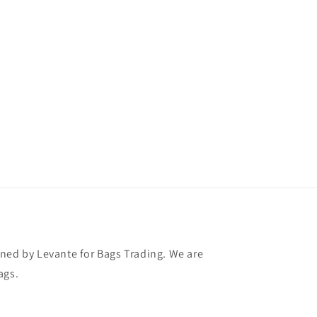
ned by Levante for Bags Trading. We are
ags.