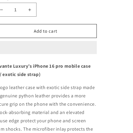
Decrease
Increase
quantity
quantity
for
for
Macaron
Macaron
Add to cart
Blue
Blue
with
with
python
python
side
side
strap
strap
vante Luxury’s iPhone 16 pro mobile case
Blue
Blue
/ exotic side strap)
-
-
iPhone
iPhone
16
16
togo leather case with exotic side strap made
pro
pro
 genuine python leather provides a more
cure grip on the phone with the convenience.
ock-absorbing material and an elevated
use edge protect your phone and screen
om shocks. The microfiber inlay protects the