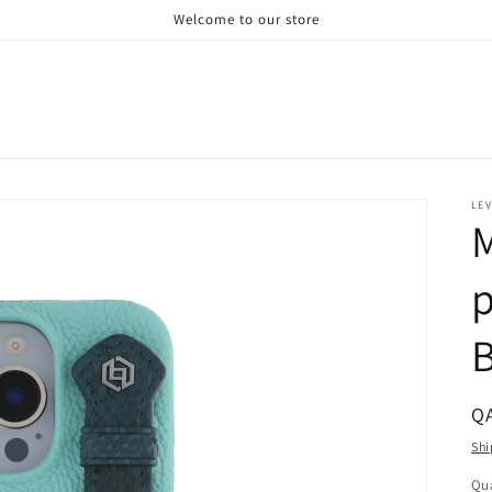
Welcome to our store
LE
M
p
B
R
Q
pr
Shi
Qua