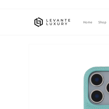
Skip to
content
Home
Shop
Skip to
product
information