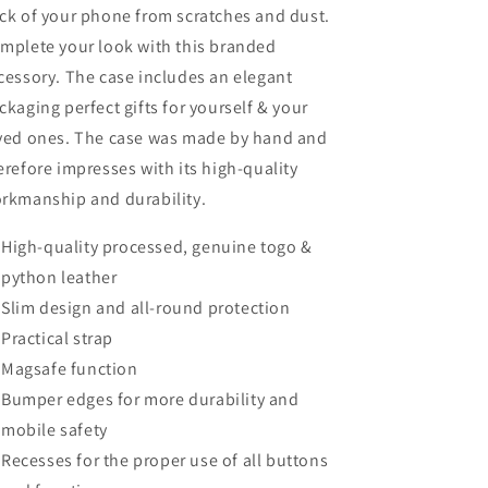
ck of your phone from scratches and dust.
mplete your look with this branded
cessory. The case includes an elegant
ckaging perfect gifts for yourself & your
ved ones. The case was made by hand and
erefore impresses with its high-quality
rkmanship and durability.
High-quality processed, genuine togo &
python leather
Slim design and all-round protection
Practical strap
Magsafe function
Bumper edges for more durability and
mobile safety
Recesses for the proper use of all buttons