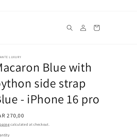
Log
Cart
in
VANTE LUXURY
acaron Blue with
ython side strap
lue - iPhone 16 pro
egular
AR 270,00
ice
pping
calculated at checkout.
ntity