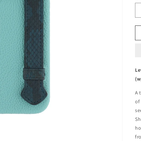
Le
(w
A 
of
se
Sh
ho
fr