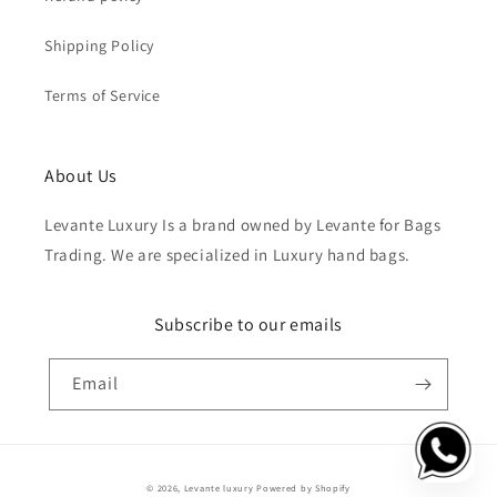
Shipping Policy
Terms of Service
About Us
Levante Luxury Is a brand owned by Levante for Bags
Trading. We are specialized in Luxury hand bags.
Subscribe to our emails
Email
Payment
© 2026,
Levante luxury
Powered by Shopify