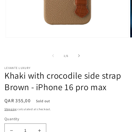
Open
O
media
m
1
2
in
i
of
1
/
6
modal
m
LEVANTE LUXURY
Khaki with crocodile side strap
Brown - iPhone 16 pro max
Regular
QAR 355,00
Sold out
price
Shipping
calculated at checkout.
Quantity