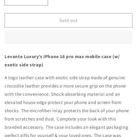
Decrease
Increase
quantity
quantity
for
for
Khaki
Khaki
Sold out
with
with
crocodile
crocodile
side
side
strap
strap
Brown
Brown
Levante Luxury’s iPhone 16 pro max mobile case (w/
-
-
exotic side strap)
iPhone
iPhone
16
16
A togo leather case with exotic side strap made of genuine
pro
pro
max
max
crocodile leather provides a more secure grip on the phone
with the convenience. Shock-absorbing material and an
elevated house edge protect your phone and screen from
shocks. The microfiber inlay protects the back of your phone
from scratches and dust. Complete your look with this
branded accessory. The case includes an elegant packaging
perfect gifts for yourself & your loved ones. The case was