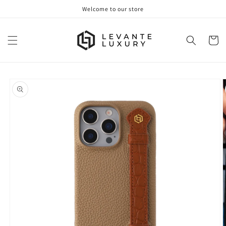
Skip to
Welcome to our store
content
Cart
Skip to
product
information