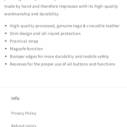
made by hand and therefore impresses with its high-quality
workmanship and durability.
High-quality processed, genuine togo &
crocodile leather
Slim design and all-round protection
Practical strap
Magsafe function
Bumper edges for more durability and mobile safety
Recesses for the proper use of all buttons and functions
Info
Privacy Policy
Refund policy