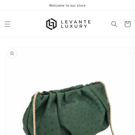
Skip to
Welcome to our store
content
Cart
Skip to
product
information