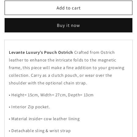
for
for
Dark
Dark
Add to cart
Green
Green
-
-
Buy it now
Pouch
Pouch
Ostrich
Ostrich
Levante Luxury’s Pouch Ostrich
Crafted from Ostrich
leather to enhance the intricate folds to the magnetic
frame, this piece will make a fine addition to your growing
collection. Carry as a clutch pouch, or wear over the
shoulder with the optional chain strap.
• Height= 15cm, Width= 27cm, Depth= 13cm
• Interior Zip pocket.
• Material inside= cow leather lining
• Detachable sling
& wrist strap