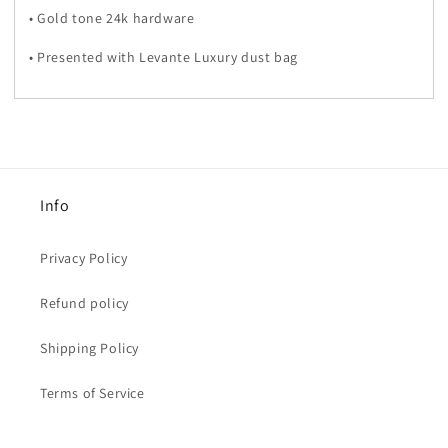
• Gold tone 24k hardware
• Presented with Levante Luxury dust bag
Info
Privacy Policy
Refund policy
Shipping Policy
Terms of Service