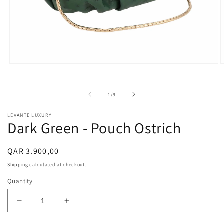
Open
O
media
m
1
2
in
i
of
1
/
9
modal
m
LEVANTE LUXURY
Dark Green - Pouch Ostrich
Regular
QAR 3.900,00
price
Shipping
calculated at checkout.
Quantity
Decrease
Increase
quantity
quantity