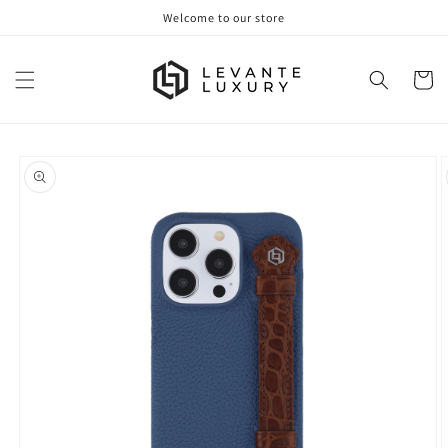
Skip to
Welcome to our store
content
Cart
Skip to
product
information