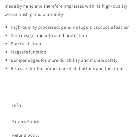
made by hand and therefore impresses with its high-quality
workmanship and durability.
High-quality processed, genuine togo & crocodile leather
Slim design and all-round protection
Practical strap
Magsafe function
Bumper edges for more durability and mobile safety
Recesses for the proper use of all buttons and functions
Info
Privacy Policy
Refund policy