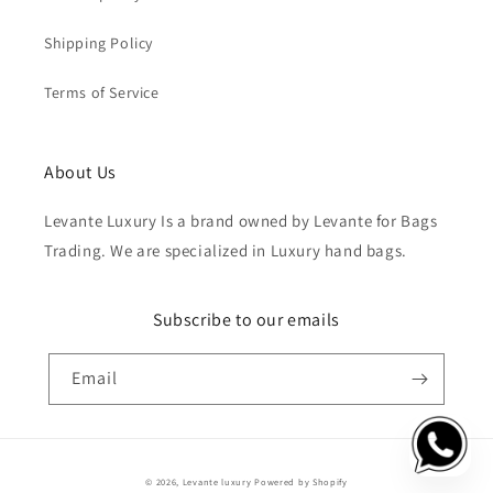
Shipping Policy
Terms of Service
About Us
Levante Luxury Is a brand owned by Levante for Bags
Trading. We are specialized in Luxury hand bags.
Subscribe to our emails
Email
Payment
© 2026,
Levante luxury
Powered by Shopify