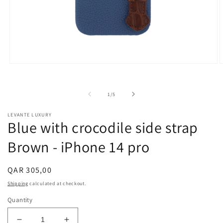
Open
O
media
m
1
2
in
i
of
1
/
5
modal
m
LEVANTE LUXURY
Blue with crocodile side strap
Brown - iPhone 14 pro
Regular
QAR 305,00
price
Shipping
calculated at checkout.
Quantity