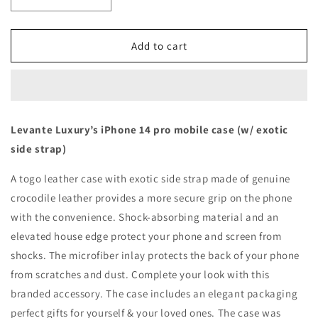
Decrease
Increase
quantity
quantity
for
for
Blue
Blue
Add to cart
with
with
crocodile
crocodile
side
side
strap
strap
Brown
Brown
Levante Luxury’s iPhone 14 pro mobile case (w/ exotic
-
-
side strap)
iPhone
iPhone
14
14
A togo leather case with exotic side strap made of genuine
pro
pro
crocodile leather provides a more secure grip on the phone
with the convenience. Shock-absorbing material and an
elevated house edge protect your phone and screen from
shocks. The microfiber inlay protects the back of your phone
from scratches and dust. Complete your look with this
branded accessory. The case includes an elegant packaging
perfect gifts for yourself & your loved ones. The case was