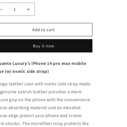
Decrease
Increase
quantity
quantity
for
for
Black
Black
Add to cart
with
with
ostrich
ostrich
Buy it now
side
side
strap
strap
Black
Black
vante Luxury’s iPhone 14 pro max mobile
-
-
se (w/ exotic side strap)
iPhone
iPhone
14
14
pro
pro
togo leather case with exotic side strap made
max
max
 genuine ostrich leather provides a more
cure grip on the phone with the convenience.
ock-absorbing material and an elevated
use edge protect your phone and screen
om shocks. The microfiber inlay protects the