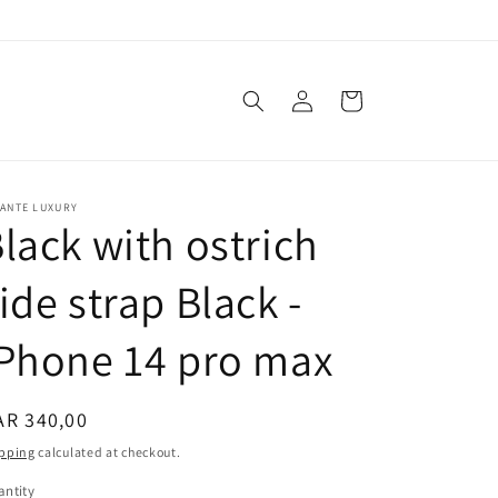
Log
Cart
in
VANTE LUXURY
lack with ostrich
ide strap Black -
Phone 14 pro max
egular
AR 340,00
ice
pping
calculated at checkout.
ntity