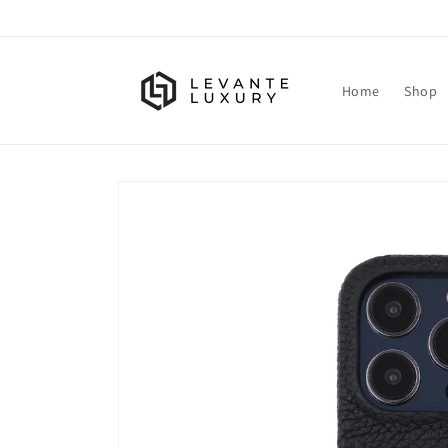
Skip to
content
Home
Shop
Skip to
product
information