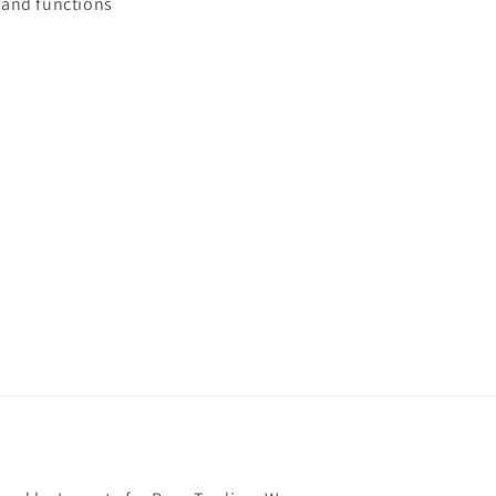
and functions