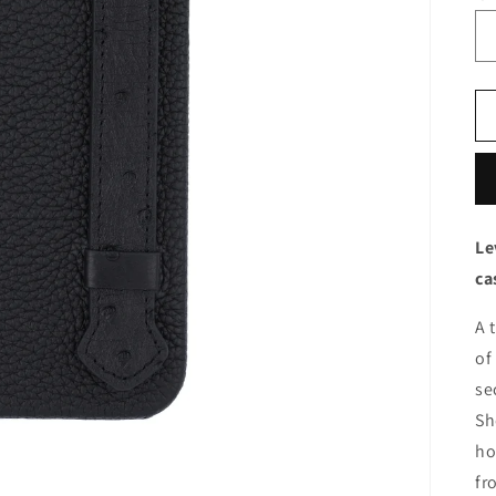
Le
ca
A 
of
se
Sh
ho
fr