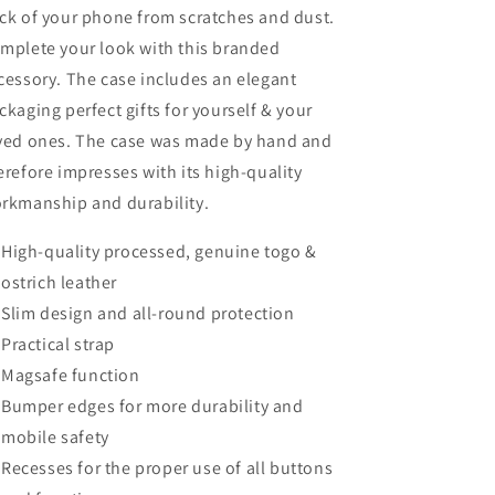
ck of your phone from scratches and dust.
mplete your look with this branded
cessory. The case includes an elegant
ckaging perfect gifts for yourself & your
ved ones. The case was made by hand and
erefore impresses with its high-quality
rkmanship and durability.
High-quality processed, genuine togo &
ostrich leather
Slim design and all-round protection
Practical strap
Magsafe function
Bumper edges for more durability and
mobile safety
Recesses for the proper use of all buttons