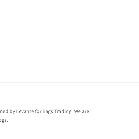
ned by Levante for Bags Trading. We are
ags.