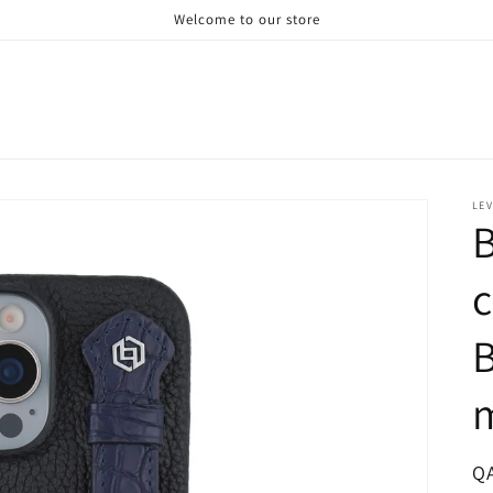
Welcome to our store
LE
B
c
B
R
Q