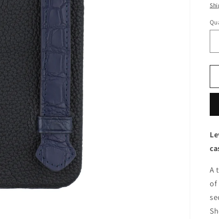
pr
Shi
Qua
Le
ca
A 
of
se
Sh