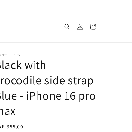
Log
Cart
in
VANTE LUXURY
lack with
rocodile side strap
lue - iPhone 16 pro
max
egular
AR 355,00