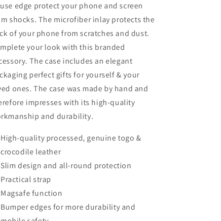
use edge protect your phone and screen
om shocks. The microfiber inlay protects the
ck of your phone from scratches and dust.
mplete your look with this branded
cessory. The case includes an elegant
ckaging perfect gifts for yourself & your
ved ones. The case was made by hand and
erefore impresses with its high-quality
rkmanship and durability.
High-quality processed, genuine togo &
crocodile leather
Slim design and all-round protection
Practical strap
Magsafe function
Bumper edges for more durability and
mobile safety