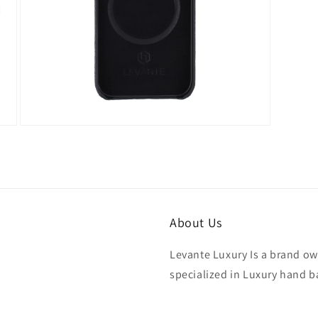
Open
media
7
in
modal
About Us
Levante Luxury Is a brand ow
specialized in Luxury hand b