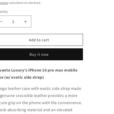
ice
pping
calculated at checkout.
ntity
Decrease
Increase
quantity
quantity
for
for
Black
Black
Add to cart
with
with
crocodile
crocodile
Buy it now
side
side
strap
strap
Blue
Blue
vante Luxury’s iPhone 16 pro max mobile
-
-
se (w/ exotic side strap)
iPhone
iPhone
16
16
pro
pro
togo leather case with exotic side strap made
max
max
 genuine crocodile leather provides a more
cure grip on the phone with the convenience.
ock-absorbing material and an elevated