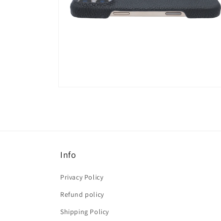
Open
media
6
in
modal
Info
Privacy Policy
Refund policy
Shipping Policy