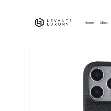
Skip to
content
Home
Shop
Skip to
product
information