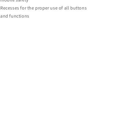
Recesses for the proper use of all buttons
and functions