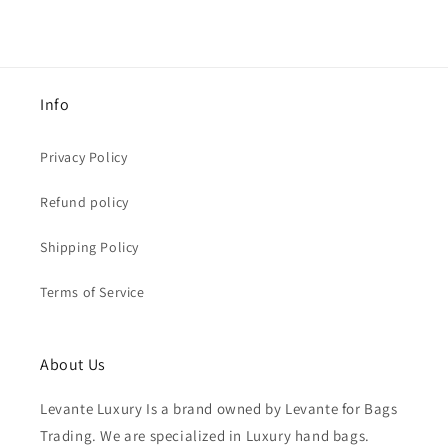
Info
Privacy Policy
Refund policy
Shipping Policy
Terms of Service
About Us
Levante Luxury Is a brand owned by Levante for Bags
Trading. We are specialized in Luxury hand bags.