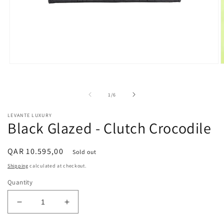
Open
O
media
m
1
2
in
i
of
1
/
6
modal
m
LEVANTE LUXURY
Black Glazed - Clutch Crocodile
Regular
QAR 10.595,00
Sold out
price
Shipping
calculated at checkout.
Quantity
Decrease
Increase
quantity
quantity