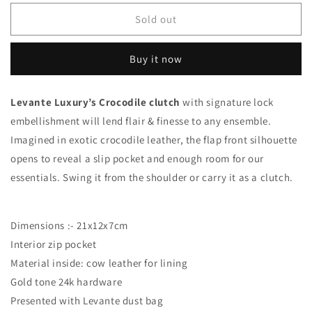
for
for
Black
Black
Sold out
Glazed
Glazed
-
-
Buy it now
Clutch
Clutch
Crocodile
Crocodile
Levante Luxury’s Crocodile clutch
with signature lock
embellishment will lend flair & finesse to any ensemble.
Imagined in exotic crocodile leather, the flap front silhouette
opens to reveal a slip pocket and enough room for our
essentials. Swing it from the shoulder or carry it as a clutch.
Dimensions :- 21x12x7cm
Interior zip pocket
Material inside: cow leather for lining
Gold tone 24k hardware
Presented with Levante dust bag