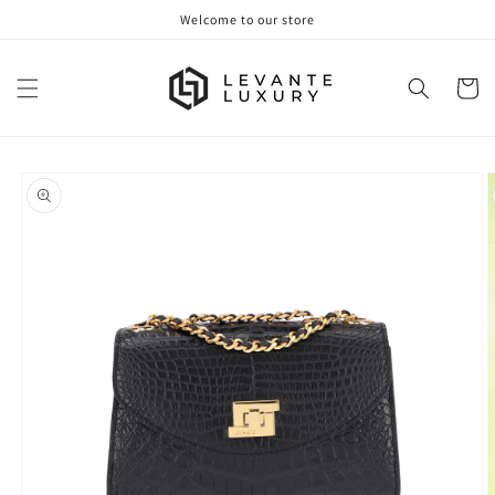
Skip to
Welcome to our store
content
Cart
Skip to
product
information