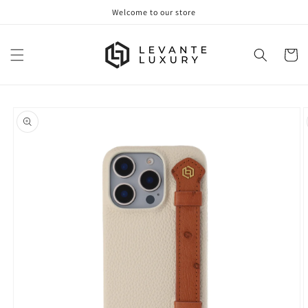
Skip to
Welcome to our store
content
Cart
Skip to
product
information