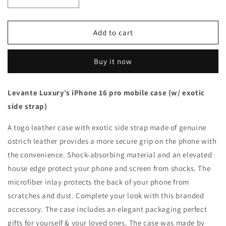
Decrease
Increase
quantity
quantity
for
for
Beige
Beige
Add to cart
with
with
ostrich
ostrich
Buy it now
side
side
strap
strap
Brown
Brown
Levante Luxury’s iPhone 16 pro mobile case (w/ exotic
-
-
side strap)
iPhone
iPhone
16
16
A togo leather case with exotic side strap made of genuine
pro
pro
ostrich leather provides a more secure grip on the phone with
the convenience. Shock-absorbing material and an elevated
house edge protect your phone and screen from shocks. The
microfiber inlay protects the back of your phone from
scratches and dust. Complete your look with this branded
accessory. The case includes an elegant packaging perfect
gifts for yourself & your loved ones. The case was made by