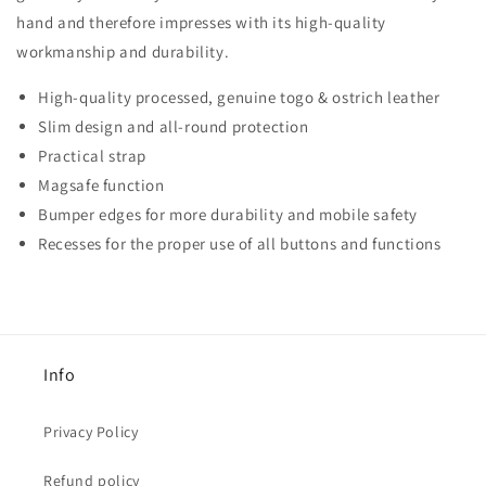
hand and therefore impresses with its high-quality
workmanship and durability.
High-quality processed, genuine togo & ostrich leather
Slim design and all-round protection
Practical strap
Magsafe function
Bumper edges for more durability and mobile safety
Recesses for the proper use of all buttons and functions
Info
Privacy Policy
Refund policy