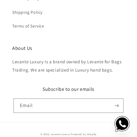
Shipping Policy
Terms of Service
About Us
Levante Luxury Is a brand owned by Levante for Bags
Trading. We are specialized in Luxury hand bags.
Subscribe to our emails
Email
Payment
© 2026,
Levante luxury
Powered by Shopify