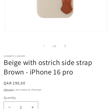
Open
O
media
m
1
2
in
i
of
1
/
5
modal
m
LEVANTE LUXURY
Beige with ostrich side strap
Brown - iPhone 16 pro
Regular
QAR 290,00
price
Shipping
calculated at checkout.
Quantity