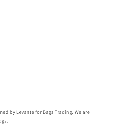
ned by Levante for Bags Trading. We are
ags.