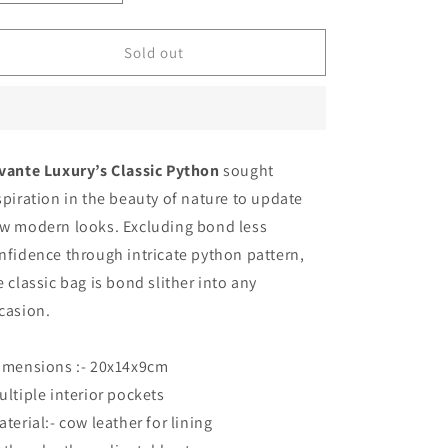
quantity
quantity
for
for
Mustard
Mustard
Sold out
Yellow
Yellow
-
-
Classic
Classic
Python
Python
vante Luxury’s Classic Python
sought
spiration in the beauty of nature to update
w modern looks. Excluding bond less
nfidence through intricate python pattern,
e classic bag is bond slither into any
casion.
imensions :- 20x14x9cm
ultiple interior pockets
aterial:- cow leather for lining