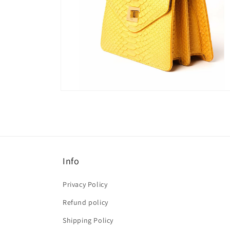
Open
media
6
in
modal
Info
Privacy Policy
Refund policy
Shipping Policy