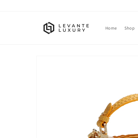
Skip to
content
Home
Shop
Skip to
product
information