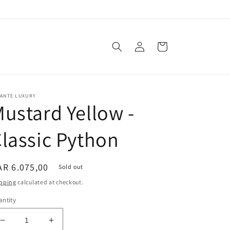
Log
Cart
in
VANTE LUXURY
ustard Yellow -
lassic Python
egular
R 6.075,00
Sold out
ice
pping
calculated at checkout.
ntity
Decrease
Increase