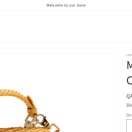
Welcome to our store
LE
M
C
R
QA
pr
Shi
Qua