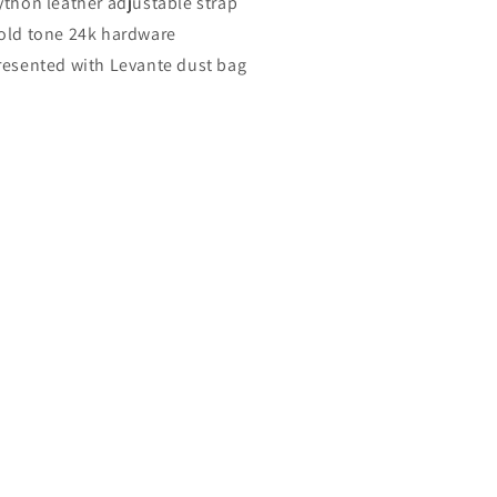
ython leather adjustable strap
old tone 24k hardware
resented with Levante dust bag