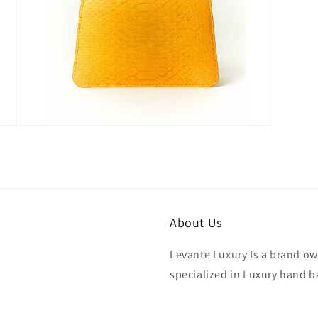
Open
media
7
in
modal
About Us
Levante Luxury Is a brand ow
specialized in Luxury hand b