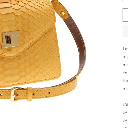
Le
in
ne
co
th
oc
•D
•M
•M